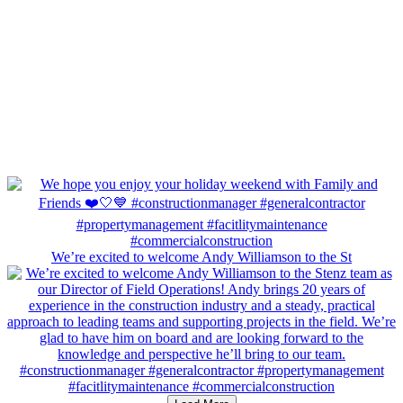
We’re excited to welcome Andy Williamson to the St