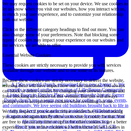
We may request cookies to be set on your device. We use cookies to
let us know when you visit our websites, how you interact with us,
to enrich your user experience, and to customize your relationship
with our website.
Click on the different category headings to find out more. You can
also change some of your preferences. Note that blocking some
types of cookies may impact your experience on our websites and
the services we are able to offer.
Essential Website Cookies
These cookies are strictly necessary to provide you with services
available through our website and to use some of its features.
Because these cookies are strictly necessary to deliver the website,
refusing them will have impact how our site functions. You always
can block or delete cookies by changing your browser settings and
force blocking all cookies on this website. But this will always
prompt you to accept/refuse cookies when revisiting our site.
We fully respect if you want to refuse cookies but to avoid asking
you again and again kindly allow us to store a cookie for that. You
are free to opt out any time or opt in for other cookies to get a better
Please join us in welcoming Sharon Henady, GRI, CR
experience. If you refuse cookies we will remove all set cookies in