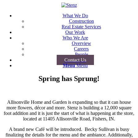
What We Do
Construction
Real Estate Services
Our Work
Who We Are
Overview
Careers
People
Contact Us
Menu
Menu
Spring has Sprung!
Allisonville Home and Garden is expanding so that it can house
more flowers, décor and more. Stenz is building a 12,000 square
foot addition and it is just the start of what is happening at the store,
located at 11405 Allisonville Road, Fishers, IN.
A brand new Café will be introduced. Becky Sullivan is busy
finalizing the details for the menu and the ambiance. Additionally,