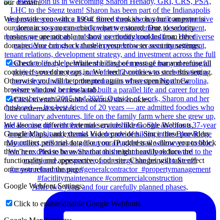
our domain.
We provide you with a list of stored cookies on your computer in
our domain so you can check what we stored. Due to security
reasons we are not able to show or modify cookies from other
domains. You can check these in your browser security settings.
Check to enable permanent hiding of message bar and refuse all
cookies if you do not opt in. We need 2 cookies to store this setting.
Otherwise you will be prompted again when opening a new
browser window or new a tab.
Click to enable/disable essential site cookies.
Other external services
We also use different external services like Google Webfonts,
Google Maps, and external Video providers. Since these providers
may collect personal data like your IP address we allow you to block
them here. Please be aware that this might heavily reduce the
functionality and appearance of our site. Changes will take effect
once you reload the page.
Google Webfont Settings:
After two years and four carefully planned phases,
Click to enable/disable Google Webfonts.