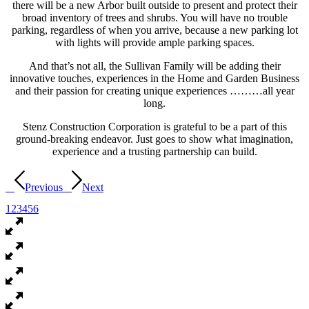
there will be a new Arbor built outside to present and protect their
broad inventory of trees and shrubs. You will have no trouble
parking, regardless of when you arrive, because a new parking lot
with lights will provide ample parking spaces.
And that’s not all, the Sullivan Family will be adding their
innovative touches, experiences in the Home and Garden Business
and their passion for creating unique experiences ………all year
long.
Stenz Construction Corporation is grateful to be a part of this
ground-breaking endeavor. Just goes to show what imagination,
experience and a trusting partnership can build.
Previous
Next
1
2
3
4
5
6