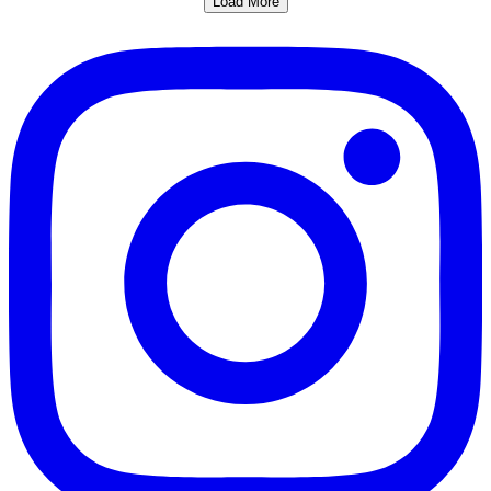
Load More