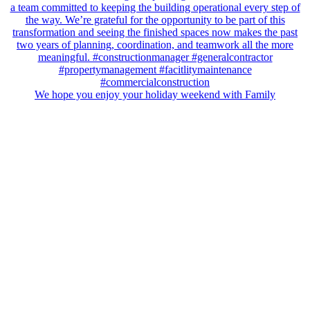
We hope you enjoy your holiday weekend with Family