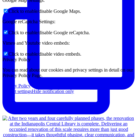
Google Map Settings:
Click to enable/disable Google Maps.
Google reCaptcha Settings:
Click to enable/disable Google reCaptcha.
Vimeo and Youtube video embeds:
Click to enable/disable video embeds.
Privacy Policy
You can read about our cookies and privacy settings in detail on our
Privacy Policy Page.
Privacy Policy
Accept settings
Hide notification only